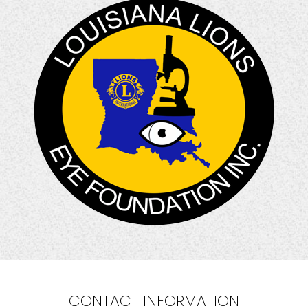
CONTACT INFORMATION