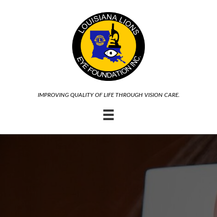
IMPROVING QUALITY OF LIFE THROUGH VISION CARE.