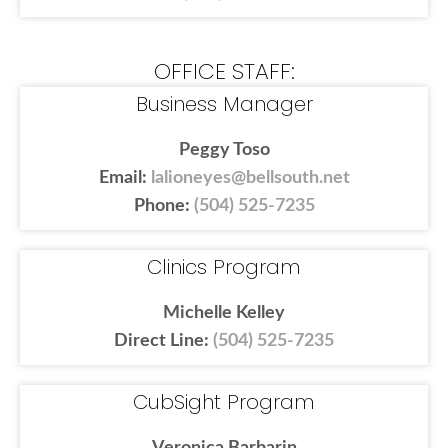
OFFICE STAFF:
Business Manager
Peggy Toso
Email:
lalioneyes@bellsouth.net
Phone:
(504) 525-7235
Clinics Program
Michelle Kelley
Direct Line:
(504) 525-7235
CubSight Program