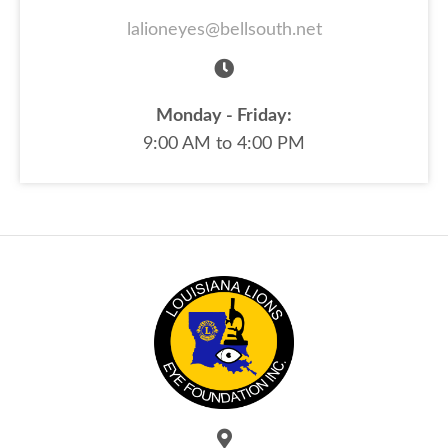
lalioneyes@bellsouth.net
Monday - Friday:
9:00 AM to 4:00 PM