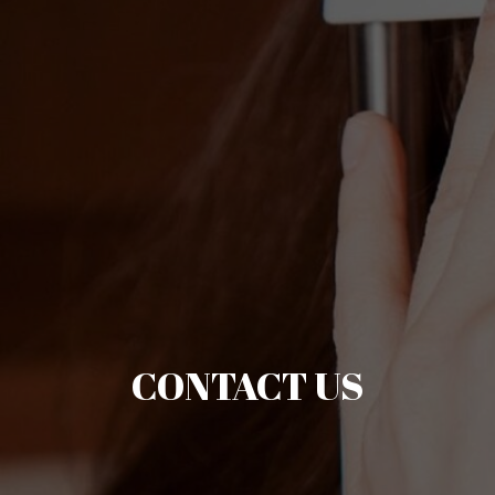
CONTACT US