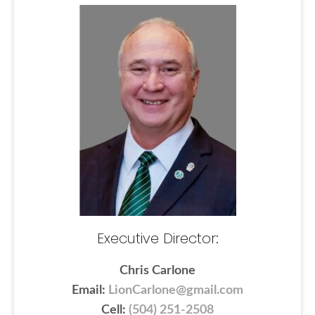
Executive Director:
Chris Carlone
Email:
LionCarlone@gmail.com
Cell:
(504) 251-2508