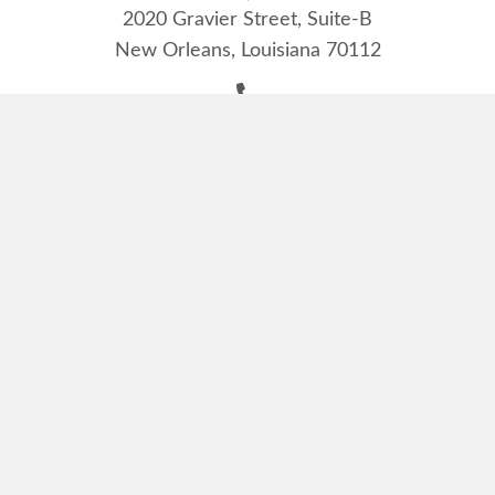
2020 Gravier Street, Suite-B
New Orleans, Louisiana 70112
(504) 525-7235
(504) 528-7377
manager@lioneyes.org
Monday - Friday:
9:00 AM - 4:00 PM
Louisiana Lions Eye Foundation