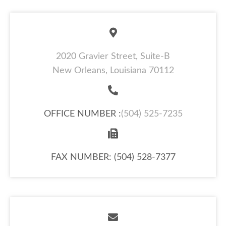
2020 Gravier Street, Suite-B
New Orleans, Louisiana 70112
OFFICE NUMBER :
(504) 525-7235
FAX NUMBER: (504) 528-7377