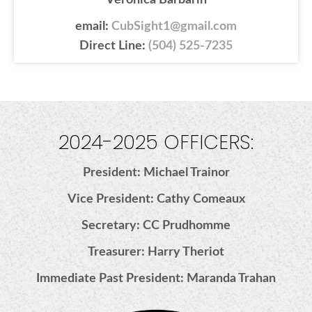
Veronica Barbarin
email:
CubSight1@gmail.com
Direct Line:
(504) 525-7235
2024-2025 OFFICERS:
President: Michael Trainor
Vice President: Cathy Comeaux
Secretary: CC Prudhomme
Treasurer: Harry Theriot
Immediate Past President: Maranda Trahan